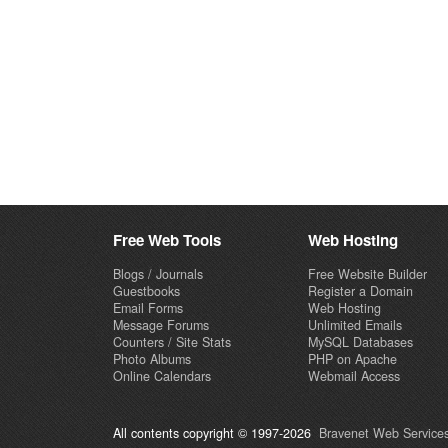
Free Web Tools
Web Hosting
Blogs / Journals
Free Website Builder
Guestbooks
Register a Domain
Email Forms
Web Hosting
Message Forums
Unlimited Emails
Counters / Site Stats
MySQL Databases
Photo Albums
PHP on Apache
Online Calendars
Webmail Access
All contents copyright © 1997-2026
Bravenet Web Services