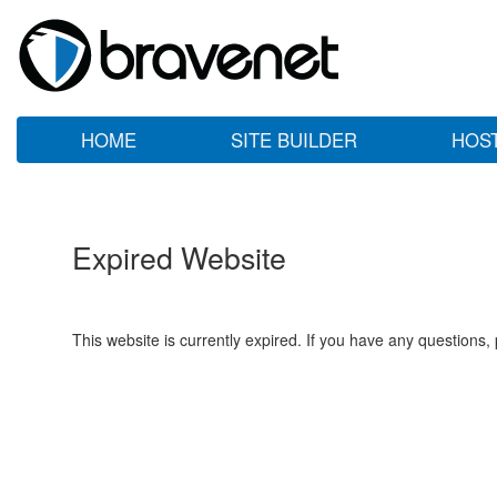
HOME
SITE BUILDER
HOS
Expired Website
This website is currently expired. If you have any questions,